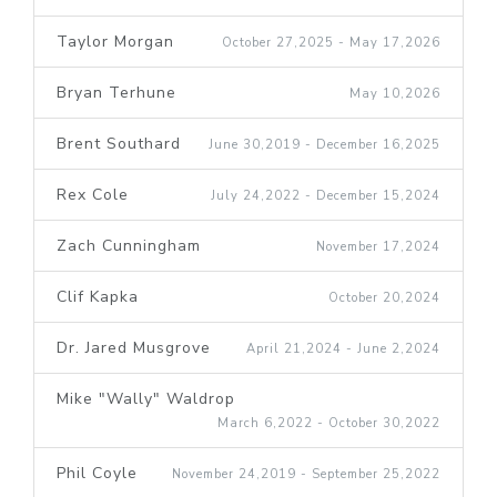
Taylor Morgan
October 27,2025 - May 17,2026
Bryan Terhune
May 10,2026
Brent Southard
June 30,2019 - December 16,2025
Rex Cole
July 24,2022 - December 15,2024
Zach Cunningham
November 17,2024
Clif Kapka
October 20,2024
Dr. Jared Musgrove
April 21,2024 - June 2,2024
Mike "Wally" Waldrop
March 6,2022 - October 30,2022
Phil Coyle
November 24,2019 - September 25,2022