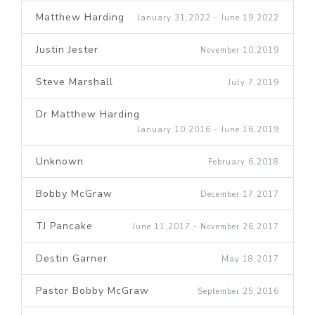
Matthew Harding
January 31,2022 - June 19,2022
Justin Jester
November 10,2019
Steve Marshall
July 7,2019
Dr Matthew Harding
January 10,2016 - June 16,2019
Unknown
February 6,2018
Bobby McGraw
December 17,2017
TJ Pancake
June 11,2017 - November 26,2017
Destin Garner
May 18,2017
Pastor Bobby McGraw
September 25,2016