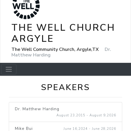
THE WELL CHURCH
ARGYLE
The Well Community Church, Argyle,TX
Dr.
Matthew Harding
SPEAKERS
Dr. Matthew Harding
August 23,2015 - August 9,2026
Mike Bui
June 16,2024 - June 28,2026