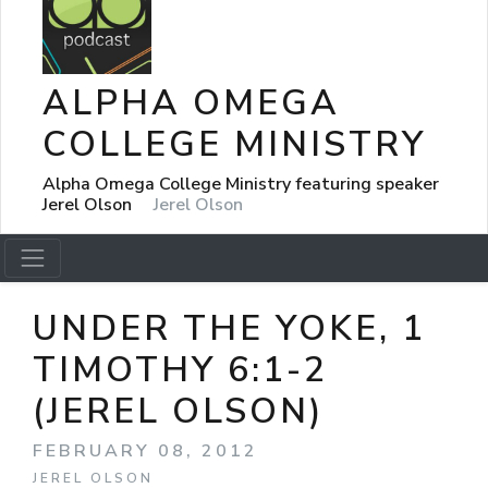
ALPHA OMEGA
COLLEGE MINISTRY
Alpha Omega College Ministry featuring speaker
Jerel Olson
Jerel Olson
UNDER THE YOKE, 1
TIMOTHY 6:1-2
(JEREL OLSON)
FEBRUARY 08, 2012
JEREL OLSON