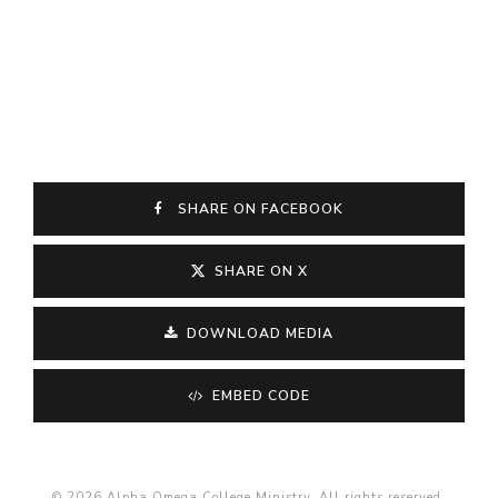
SHARE ON FACEBOOK
SHARE ON X
DOWNLOAD MEDIA
EMBED CODE
© 2026 Alpha Omega College Ministry. All rights reserved.