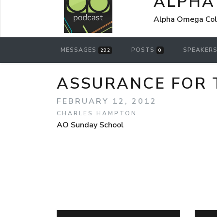
ALPHA
Alpha Omega Coll
MESSAGES
POSTS
SPEAKER
292
0
ASSURANCE FOR 
FEBRUARY 12, 2012
CHARLES HAMPTON
AO Sunday School