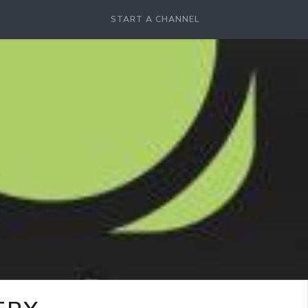
START A CHANNEL