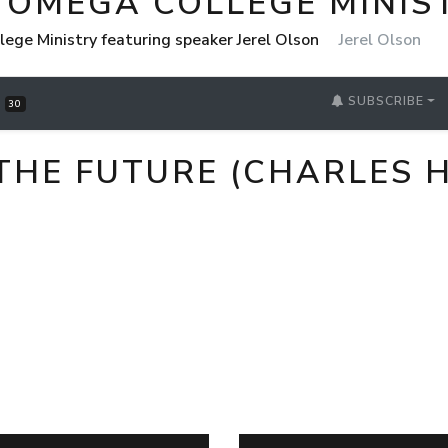
 OMEGA COLLEGE MINIS
ege Ministry featuring speaker Jerel Olson
Jerel Olson
SUBSCRIBE
S
30
THE FUTURE (CHARLES 