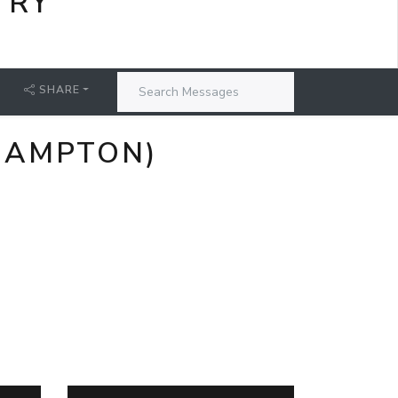
TRY
SHARE
HAMPTON)