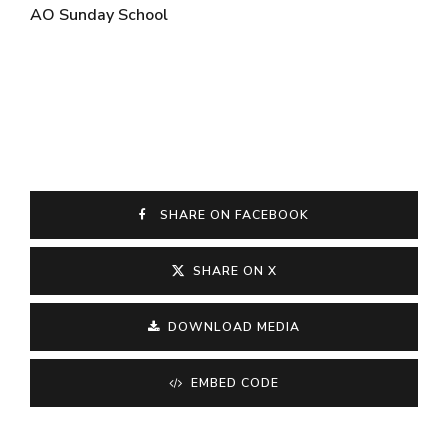
AO Sunday School
SHARE ON FACEBOOK
SHARE ON X
DOWNLOAD MEDIA
EMBED CODE