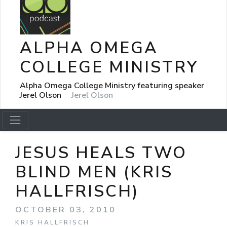
ALPHA OMEGA
COLLEGE MINISTRY
Alpha Omega College Ministry featuring speaker
Jerel Olson
Jerel Olson
JESUS HEALS TWO
BLIND MEN (KRIS
HALLFRISCH)
OCTOBER 03, 2010
KRIS HALLFRISCH