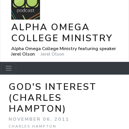
ALPHA OMEGA
COLLEGE MINISTRY
Alpha Omega College Ministry featuring speaker
Jerel Olson
Jerel Olson
GOD'S INTEREST
(CHARLES
HAMPTON)
NOVEMBER 06, 2011
CHARLES HAMPTON