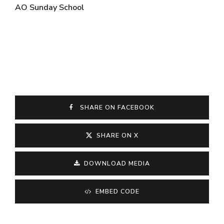
AO Sunday School
SHARE ON FACEBOOK
SHARE ON X
DOWNLOAD MEDIA
EMBED CODE