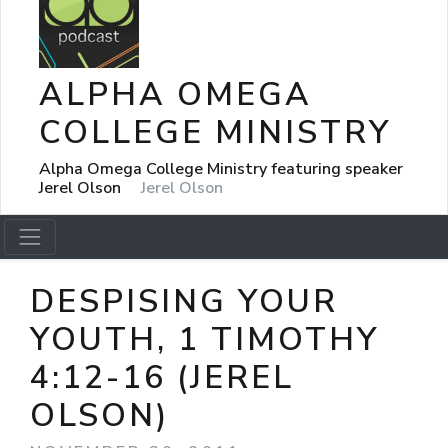
ALPHA OMEGA
COLLEGE MINISTRY
Alpha Omega College Ministry featuring speaker
Jerel Olson
Jerel Olson
DESPISING YOUR
YOUTH, 1 TIMOTHY
4:12-16 (JEREL
OLSON)