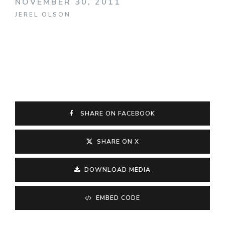
NOVEMBER 30, 2011
JEREL OLSON
SHARE ON FACEBOOK
SHARE ON X
DOWNLOAD MEDIA
EMBED CODE