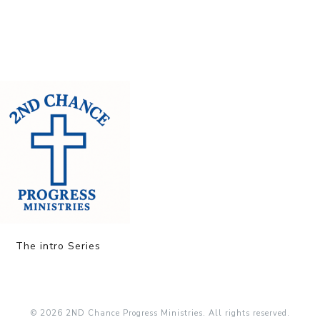
The intro Series
© 2026 2ND Chance Progress Ministries. All rights reserved.