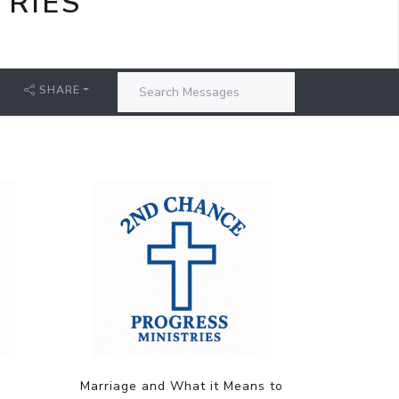
TRIES
SHARE
Marriage and What it Means to