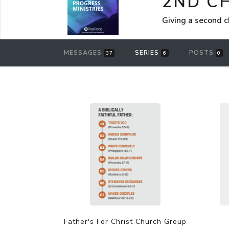
2ND C
Giving a second 
MESSAGES
SERIES
POSTS
37
6
0
Father's For Christ Church Group