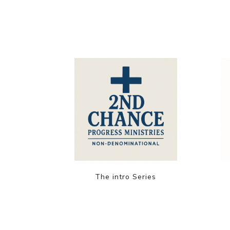
The intro Series