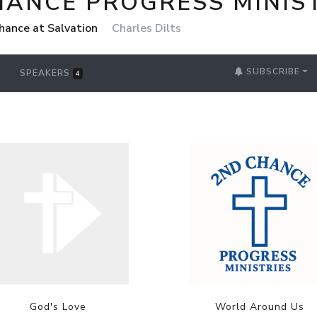
HANCE PROGRESS MINIS
chance at Salvation
Charles Dilts
SUBSCRIBE
SPEAKERS
4
God's Love
World Around Us