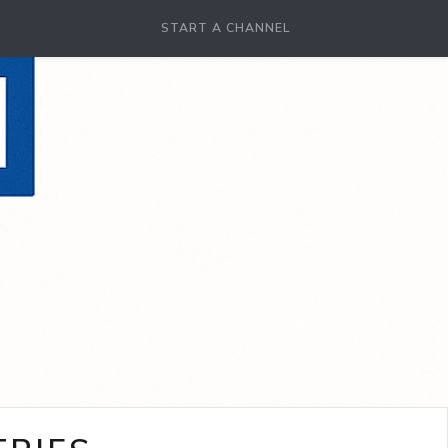
START A CHANNEL