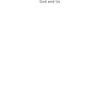
God and Us