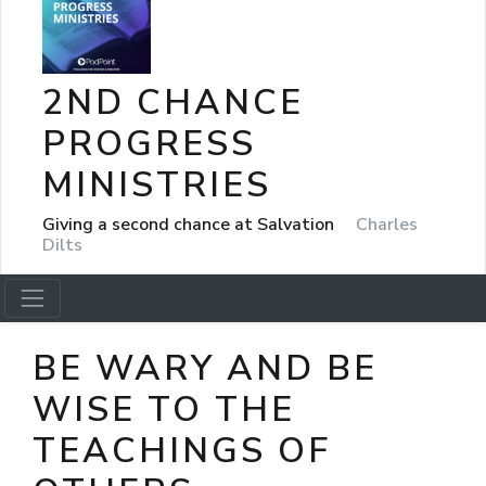
2ND CHANCE
PROGRESS
MINISTRIES
Giving a second chance at Salvation
Charles
Dilts
BE WARY AND BE
WISE TO THE
TEACHINGS OF