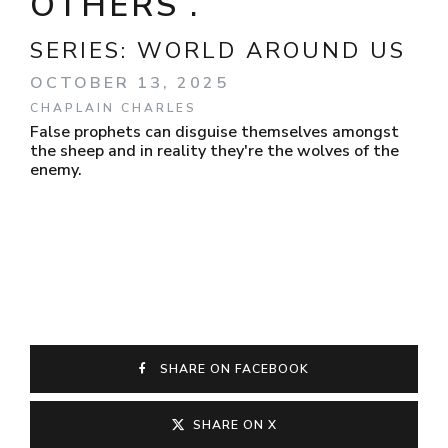
OTHERS .
SERIES:
WORLD AROUND US
OCTOBER 13, 2025
CHAPLAIN CHARLES
False prophets can disguise themselves amongst
the sheep and in reality they're the wolves of the
enemy.
SHARE ON FACEBOOK
SHARE ON X