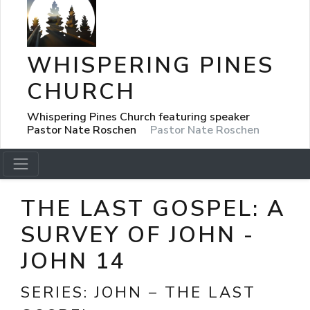
WHISPERING PINES
CHURCH
Whispering Pines Church featuring speaker
Pastor Nate Roschen
Pastor Nate Roschen
THE LAST GOSPEL: A
SURVEY OF JOHN -
JOHN 14
SERIES:
JOHN – THE LAST