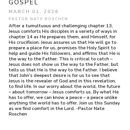
GOSPEL
MARCH 01, 2026
PASTOR NATE ROSCHEN
After a tumultuous and challenging chapter 13,
Jesus comforts His disciples in a variety of ways in
chapter 14 as He prepares them, and Himself, for
His crucifixion. Jesus assures us that He will go to
prepare a place for us, promises the Holy Spirit to
help and guide His followers, and affirms that He is
the way to the Father. This is critical to catch –
Jesus does not show us the way to the Father, but
tells us that He is the way to the Father. I believe
that John’s deepest desire is for us to see that
Jesus is the revealer of God and in this revelation,
to find life. In our worry about the world, the future
– about tomorrow – Jesus comforts us. By what He
has to offer, we can know a peace – a peace unlike
anything the world has to offer. Join us this Sunday
as we find comfort in the Lord. -Pastor Nate
Roschen