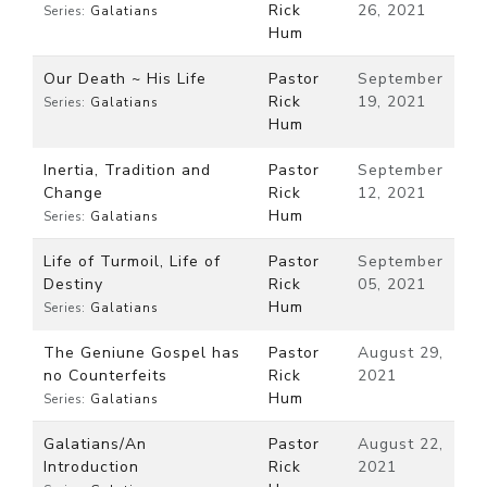
Rick
26, 2021
Series:
Galatians
Hum
Our Death ~ His Life
Pastor
September
Rick
19, 2021
Series:
Galatians
Hum
Inertia, Tradition and
Pastor
September
Change
Rick
12, 2021
Hum
Series:
Galatians
Life of Turmoil, Life of
Pastor
September
Destiny
Rick
05, 2021
Hum
Series:
Galatians
The Geniune Gospel has
Pastor
August 29,
no Counterfeits
Rick
2021
Hum
Series:
Galatians
Galatians/An
Pastor
August 22,
Introduction
Rick
2021