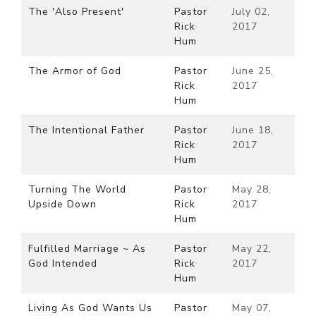
The 'Also Present'
Pastor
July 02,
Rick
2017
Hum
The Armor of God
Pastor
June 25,
Rick
2017
Hum
The Intentional Father
Pastor
June 18,
Rick
2017
Hum
Turning The World
Pastor
May 28,
Upside Down
Rick
2017
Hum
Fulfilled Marriage ~ As
Pastor
May 22,
God Intended
Rick
2017
Hum
Living As God Wants Us
Pastor
May 07,