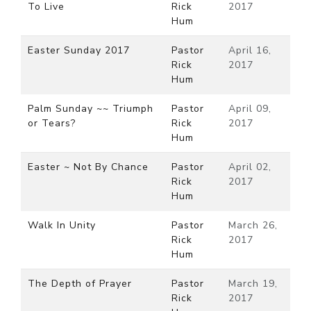
To Live
Rick
2017
Hum
Easter Sunday 2017
Pastor
April 16,
Rick
2017
Hum
Palm Sunday ~~ Triumph
Pastor
April 09,
or Tears?
Rick
2017
Hum
Easter ~ Not By Chance
Pastor
April 02,
Rick
2017
Hum
Walk In Unity
Pastor
March 26,
Rick
2017
Hum
The Depth of Prayer
Pastor
March 19,
Rick
2017