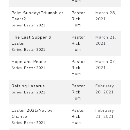
Hum
Palm Sunday/Triumph or
Pastor
March 28,
Tears?
Rick
2021
Hum
Series:
Easter 2021
The Last Supper &
Pastor
March 21,
Easter
Rick
2021
Hum
Series:
Easter 2021
Hope and Peace
Pastor
March 07,
Rick
2021
Series:
Easter 2021
Hum
Raising Lazarus
Pastor
February
Rick
28, 2021
Series:
Easter 2021
Hum
Easter 2021/Not by
Pastor
February
Chance
Rick
21, 2021
Hum
Series:
Easter 2021