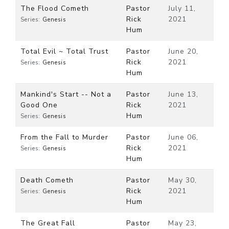
The Flood Cometh
Pastor
July 11,
Rick
2021
Series:
Genesis
Hum
Total Evil ~ Total Trust
Pastor
June 20,
Rick
2021
Series:
Genesis
Hum
Mankind's Start -- Not a
Pastor
June 13,
Good One
Rick
2021
Hum
Series:
Genesis
From the Fall to Murder
Pastor
June 06,
Rick
2021
Series:
Genesis
Hum
Death Cometh
Pastor
May 30,
Rick
2021
Series:
Genesis
Hum
The Great Fall
Pastor
May 23,