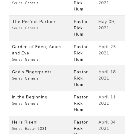
Rick
2021
Series:
Genesis
Hum
The Perfect Partner
Pastor
May 09,
Rick
2021
Series:
Genesis
Hum
Garden of Eden; Adam
Pastor
April 25,
and Eve
Rick
2021
Hum
Series:
Genesis
God's Fingerprints
Pastor
April 18,
Rick
2021
Series:
Genesis
Hum
In the Beginning
Pastor
April 11,
Rick
2021
Series:
Genesis
Hum
He Is Risen!
Pastor
April 04,
Rick
2021
Series:
Easter 2021