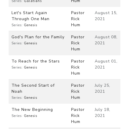
Hum
Series:
Galatians
Let's Start Again
Pastor
August 15,
Through One Man
Rick
2021
Hum
Series:
Genesis
God's Plan for the Family
Pastor
August 08,
Rick
2021
Series:
Genesis
Hum
To Reach for the Stars
Pastor
August 01,
Rick
2021
Series:
Genesis
Hum
The Second Start of
Pastor
July 25,
Noah
Rick
2021
Hum
Series:
Genesis
The New Beginning
Pastor
July 18,
Rick
2021
Series:
Genesis
Hum