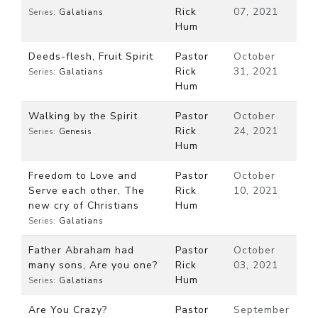
Rick
07, 2021
Series:
Galatians
Hum
Deeds-flesh, Fruit Spirit
Pastor
October
Rick
31, 2021
Series:
Galatians
Hum
Walking by the Spirit
Pastor
October
Rick
24, 2021
Series:
Genesis
Hum
Freedom to Love and
Pastor
October
Serve each other, The
Rick
10, 2021
new cry of Christians
Hum
Series:
Galatians
Father Abraham had
Pastor
October
many sons, Are you one?
Rick
03, 2021
Hum
Series:
Galatians
Are You Crazy?
Pastor
September