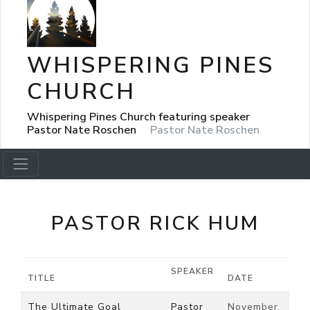
WHISPERING PINES
CHURCH
Whispering Pines Church featuring speaker
Pastor Nate Roschen
Pastor Nate Roschen
PASTOR RICK HUM
SPEAKER
TITLE
DATE
The Ultimate Goal
Pastor
November