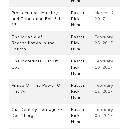
Hum
Proclamation, Minsitry,
Pastor
March 12,
and Tribulation Eph 3:1-
Rick
2017
13
Hum
The Miracle of
Pastor
February
Reconciliation in the
Rick
26, 2017
Church
Hum
The Incredible Gift Of
Pastor
February
God
Rick
19, 2017
Hum
Prince Of The Power Of
Pastor
February
The Air
Rick
12, 2017
Hum
Our Deathly Heritage ~~
Pastor
February
Don't Forget
Rick
05, 2017
Hum