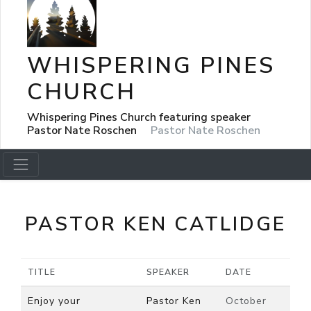
WHISPERING PINES
CHURCH
Whispering Pines Church featuring speaker
Pastor Nate Roschen
Pastor Nate Roschen
PASTOR KEN CATLIDGE
TITLE
SPEAKER
DATE
Enjoy your
Pastor Ken
October