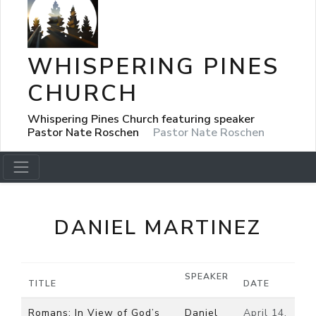
WHISPERING PINES
CHURCH
Whispering Pines Church featuring speaker
Pastor Nate Roschen
Pastor Nate Roschen
DANIEL MARTINEZ
SPEAKER
TITLE
DATE
Romans: In View of God’s
Daniel
April 14,