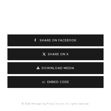
SHARE ON FACEBOOK
SHARE ON X
DOWNLOAD MEDIA
EMBED CODE
© 2026 Whispering Pines Church. All rights reserved.