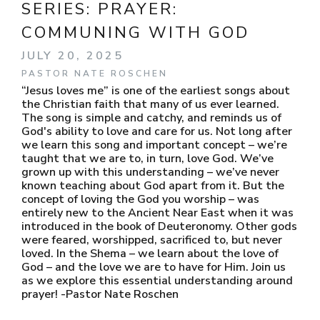
SERIES:
PRAYER:
COMMUNING WITH GOD
JULY 20, 2025
PASTOR NATE ROSCHEN
“Jesus loves me” is one of the earliest songs about
the Christian faith that many of us ever learned.
The song is simple and catchy, and reminds us of
God's ability to love and care for us. Not long after
we learn this song and important concept – we’re
taught that we are to, in turn, love God. We’ve
grown up with this understanding – we’ve never
known teaching about God apart from it. But the
concept of loving the God you worship – was
entirely new to the Ancient Near East when it was
introduced in the book of Deuteronomy. Other gods
were feared, worshipped, sacrificed to, but never
loved. In the Shema – we learn about the love of
God – and the love we are to have for Him. Join us
as we explore this essential understanding around
prayer! -Pastor Nate Roschen