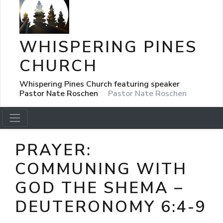
WHISPERING PINES
CHURCH
Whispering Pines Church featuring speaker
Pastor Nate Roschen
Pastor Nate Roschen
PRAYER:
COMMUNING WITH
GOD THE SHEMA –
DEUTERONOMY 6:4-9