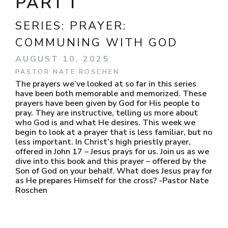
PART I
SERIES:
PRAYER:
COMMUNING WITH GOD
AUGUST 10, 2025
PASTOR NATE ROSCHEN
The prayers we’ve looked at so far in this series
have been both memorable and memorized. These
prayers have been given by God for His people to
pray. They are instructive, telling us more about
who God is and what He desires. This week we
begin to look at a prayer that is less familiar, but no
less important. In Christ’s high priestly prayer,
offered in John 17 – Jesus prays for us. Join us as we
dive into this book and this prayer – offered by the
Son of God on your behalf. What does Jesus pray for
as He prepares Himself for the cross? -Pastor Nate
Roschen