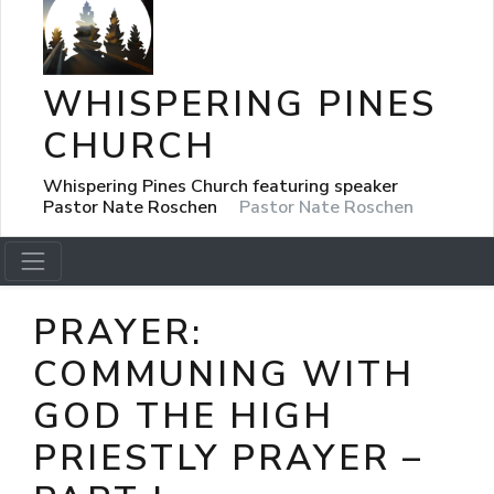
WHISPERING PINES
CHURCH
Whispering Pines Church featuring speaker
Pastor Nate Roschen
Pastor Nate Roschen
PRAYER:
COMMUNING WITH
GOD THE HIGH
PRIESTLY PRAYER –