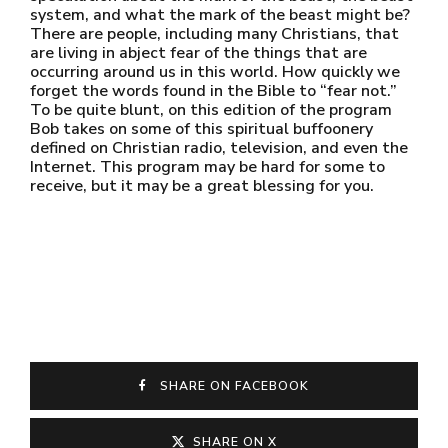
system, and what the mark of the beast might be?
There are people, including many Christians, that
are living in abject fear of the things that are
occurring around us in this world. How quickly we
forget the words found in the Bible to “fear not.”
To be quite blunt, on this edition of the program
Bob takes on some of this spiritual buffoonery
defined on Christian radio, television, and even the
Internet. This program may be hard for some to
receive, but it may be a great blessing for you.
SHARE ON FACEBOOK
SHARE ON X