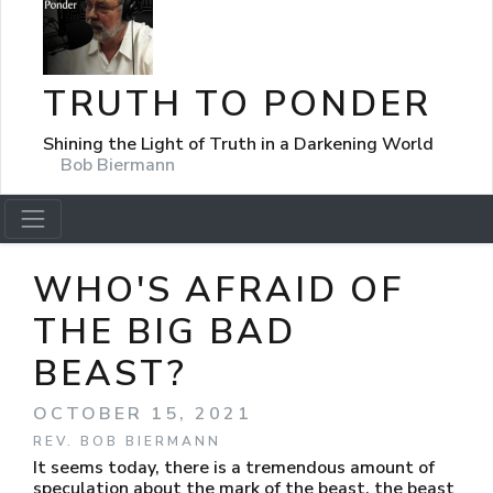
TRUTH TO PONDER
Shining the Light of Truth in a Darkening World
Bob Biermann
WHO'S AFRAID OF
THE BIG BAD
BEAST?
OCTOBER 15, 2021
REV. BOB BIERMANN
It seems today, there is a tremendous amount of
speculation about the mark of the beast, the beast