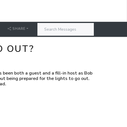
SHARE
O OUT?
s been both a guest and a fill-in host as Bob
ut being prepared for the lights to go out.
ad.