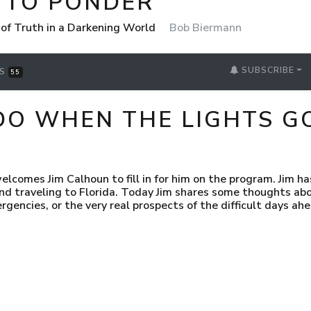
 TO PONDER
 of Truth in a Darkening World
Bob Biermann
SUBSCRIBE
RS
55
DO WHEN THE LIGHTS G
elcomes Jim Calhoun to fill in for him on the program. Jim ha
and traveling to Florida. Today Jim shares some thoughts abo
gencies, or the very real prospects of the difficult days ahe