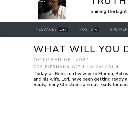
TRUTH
Shining the Light
MESSAGES
POSTS
SPEAKE
1387
0
WHAT WILL YOU 
OCTOBER 06, 2021
BOB BIERMANN WITH JIM CALHOUN
Today, as Bob is on his way to Florida, Bob w
and his wife, Lori, have been getting ready 
Sadly, many Christians are not ready for emer