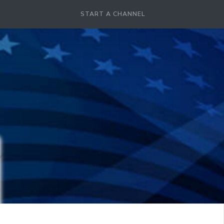
START A CHANNEL