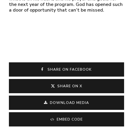
the next year of the program. God has opened such
a door of opportunity that can’t be missed.
SHARE ON FACEBOOK
SHARE ON X
DOWNLOAD MEDIA
EMBED CODE