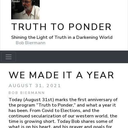
TRUTH TO PONDER
Shining the Light of Truth in a Darkening World
Bob Biermann
WE MADE IT A YEAR
AUGUST 31, 2021
BOB BIERMANN
Today (August 31st) marks the first anniversary of
the program “Truth to Ponder,” and what a year it
has been. From Covid to Elections, and the
continued secularization of our western world, the
time is growing short. Today Bob shares some of
what is on his heart, and his prayer and goals for