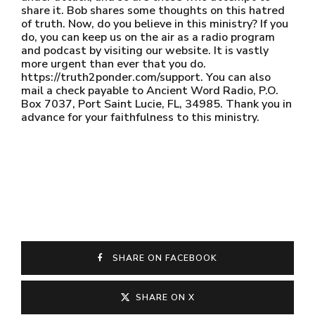
share it. Bob shares some thoughts on this hatred
of truth. Now, do you believe in this ministry? If you
do, you can keep us on the air as a radio program
and podcast by visiting our website. It is vastly
more urgent than ever that you do.
https://truth2ponder.com/support. You can also
mail a check payable to Ancient Word Radio, P.O.
Box 7037, Port Saint Lucie, FL, 34985. Thank you in
advance for your faithfulness to this ministry.
SHARE ON FACEBOOK
SHARE ON X