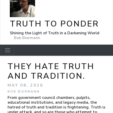
TRUTH TO PONDER
Shining the Light of Truth in a Darkening World
Bob Biermann
THEY HATE TRUTH
AND TRADITION.
MAY 08, 2026
BOB BIERMANN
From government council chambers, pulpits,
educational institutions, and legacy media, the
hatred of truth and tradition is frightening. Truth is
under attack, and so are those who attempt to