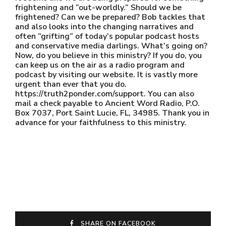
frightening and “out-worldly.” Should we be
frightened? Can we be prepared? Bob tackles that
and also looks into the changing narratives and
often “grifting” of today’s popular podcast hosts
and conservative media darlings. What’s going on?
Now, do you believe in this ministry? If you do, you
can keep us on the air as a radio program and
podcast by visiting our website. It is vastly more
urgent than ever that you do.
https://truth2ponder.com/support. You can also
mail a check payable to Ancient Word Radio, P.O.
Box 7037, Port Saint Lucie, FL, 34985. Thank you in
advance for your faithfulness to this ministry.
SHARE ON FACEBOOK