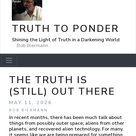
TRUTH TO PONDER
Shining the Light of Truth in a Darkening World
Bob Biermann
THE TRUTH IS
(STILL) OUT THERE
MAY 11, 2026
BOB BIERMANN
In recent months, there has been much talk about
things from possibly outer space, aliens from other
planets, and recovered alien technology. For many,
it seems like we are being prepared for something