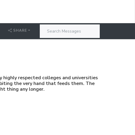
SHARE
 highly respected colleges and universities
 biting the very hand that feeds them. The
ht thing any longer.