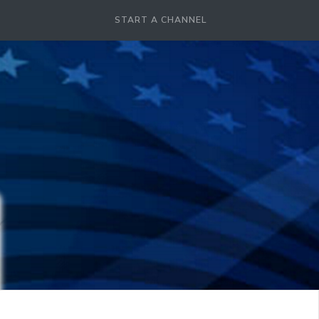
START A CHANNEL