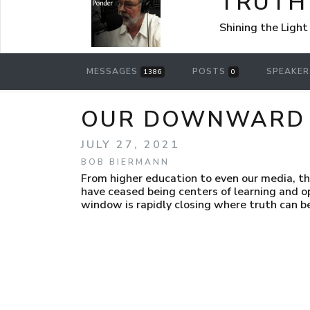
TRUTH
Shining the Light
MESSAGES
POSTS
SPEAKE
1386
0
OUR DOWNWARD D
JULY 27, 2021
BOB BIERMANN
From higher education to even our media, th
have ceased being centers of learning and o
window is rapidly closing where truth can b