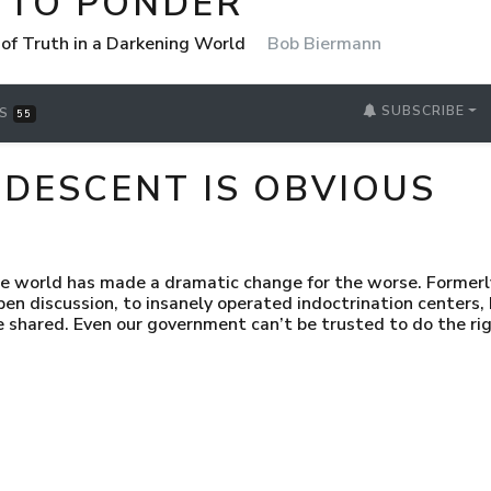
 TO PONDER
 of Truth in a Darkening World
Bob Biermann
SUBSCRIBE
RS
55
ESCENT IS OBVIOUS
e world has made a dramatic change for the worse. Formerly
pen discussion, to insanely operated indoctrination centers,
e shared. Even our government can’t be trusted to do the rig