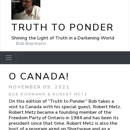
TRUTH TO PONDER
Shining the Light of Truth in a Darkening World
Bob Biermann
O CANADA!
NOVEMBER 09, 2021
BOB BIERMANN & ROBERT METZ
On this edition of “Truth to Ponder” Bob takes a
visit to Canada with his special guest, Robert Metz.
Robert Metz became a founding member of the
Freedom Party of Ontario in 1984 and has been its
president since that time. Robert Metz is also the
host of a program aired on Shortwave and as a