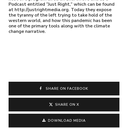
Podcast entitled “Just Right,” which can be found
at http://justrightmedia.org. Today they expose
the tyranny of the left trying to take hold of the
western world, and how this pandemic has been
one of the primary tools along with the climate
change narrative.
SHARE ON FACEBOOK
SHARE ON X
DOWNLOAD MEDIA