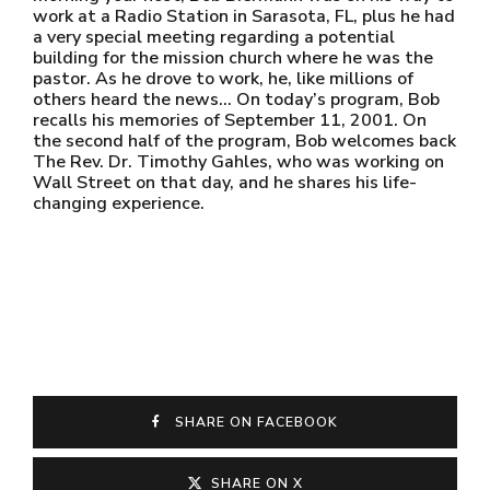
work at a Radio Station in Sarasota, FL, plus he had
a very special meeting regarding a potential
building for the mission church where he was the
pastor. As he drove to work, he, like millions of
others heard the news… On today’s program, Bob
recalls his memories of September 11, 2001. On
the second half of the program, Bob welcomes back
The Rev. Dr. Timothy Gahles, who was working on
Wall Street on that day, and he shares his life-
changing experience.
SHARE ON FACEBOOK
SHARE ON X