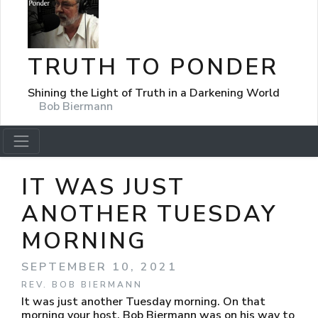
TRUTH TO PONDER
Shining the Light of Truth in a Darkening World
Bob Biermann
IT WAS JUST
ANOTHER TUESDAY
MORNING
SEPTEMBER 10, 2021
REV. BOB BIERMANN
It was just another Tuesday morning. On that
morning your host, Bob Biermann was on his way to