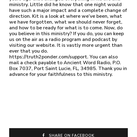
ministry. Little did he know that one night would
have such a major impact and a complete change of
direction. Kit is a look at where we’ve been, what
we have forgotten, what we should never forget,
and how to be ready for what is to come. Now, do
you believe in this ministry? If you do, you can keep
us on the air as a radio program and podcast by
visiting our website. It is vastly more urgent than
ever that you do.
https://truth2ponder.com/support. You can also
mail a check payable to Ancient Word Radio, P.O.
Box 7037, Port Saint Lucie, FL, 34985. Thank you in
advance for your faithfulness to this ministry.
SHARE ON FACEBOOK