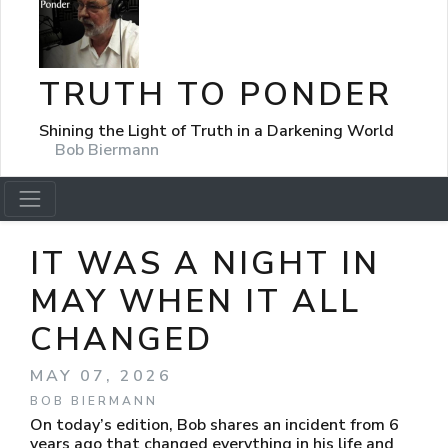
TRUTH TO PONDER
Shining the Light of Truth in a Darkening World
Bob Biermann
IT WAS A NIGHT IN
MAY WHEN IT ALL
CHANGED
MAY 07, 2026
BOB BIERMANN
On today’s edition, Bob shares an incident from 6
years ago that changed everything in his life and