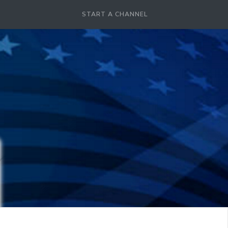
START A CHANNEL