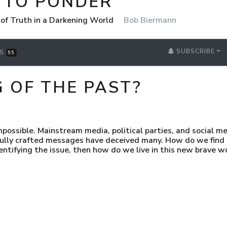
 TO PONDER
 of Truth in a Darkening World
Bob Biermann
SUBSCRIBE
RS
55
G OF THE PAST?
mpossible. Mainstream media, political parties, and social m
fully crafted messages have deceived many. How do we fin
ntifying the issue, then how do we live in this new brave w