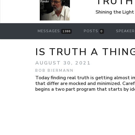
TRUTH
Shining the Light
MESSAGES
POSTS
SPEAKE
1386
0
IS TRUTH A THIN
AUGUST 30, 2021
BOB BIERMANN
Today finding real truth is getting almost i
that differ are mocked and minimized. Care
begins a two part program that starts by ide