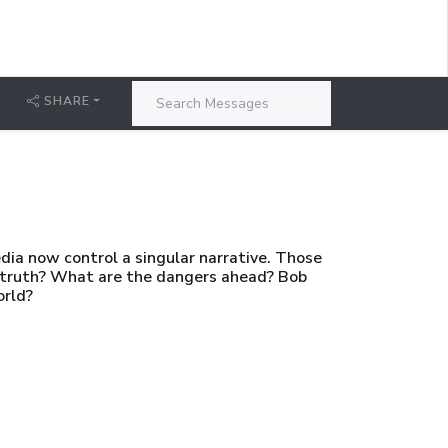
SHARE
edia now control a singular narrative. Those
d truth? What are the dangers ahead? Bob
orld?