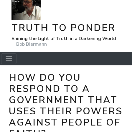
TRUTH TO PONDER
Shining the Light of Truth in a Darkening World
Bob Biermann
HOW DO YOU
RESPOND TO A
GOVERNMENT THAT
USES THEIR POWERS
AGAINST PEOPLE OF