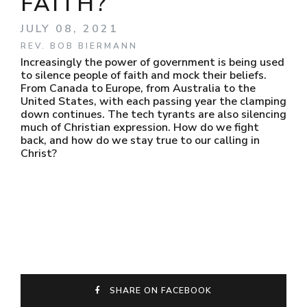
FAITH?
JULY 08, 2021
REV. BOB BIERMANN
Increasingly the power of government is being used
to silence people of faith and mock their beliefs.
From Canada to Europe, from Australia to the
United States, with each passing year the clamping
down continues. The tech tyrants are also silencing
much of Christian expression. How do we fight
back, and how do we stay true to our calling in
Christ?
SHARE ON FACEBOOK