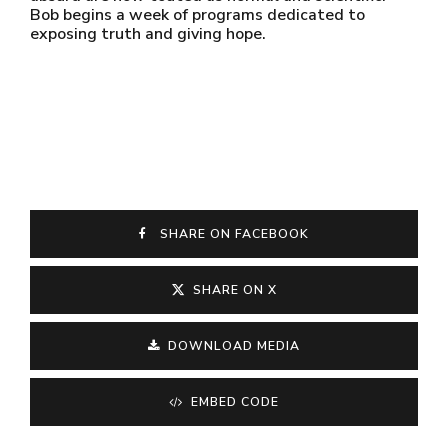
Bob begins a week of programs dedicated to
exposing truth and giving hope.
SHARE ON FACEBOOK
SHARE ON X
DOWNLOAD MEDIA
EMBED CODE