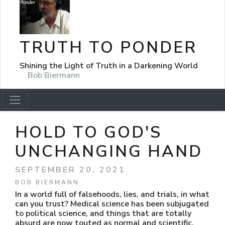
TRUTH TO PONDER
Shining the Light of Truth in a Darkening World
Bob Biermann
HOLD TO GOD'S
UNCHANGING HAND
SEPTEMBER 20, 2021
BOB BIERMANN
In a world full of falsehoods, lies, and trials, in what
can you trust? Medical science has been subjugated
to political science, and things that are totally
absurd are now touted as normal and scientific.