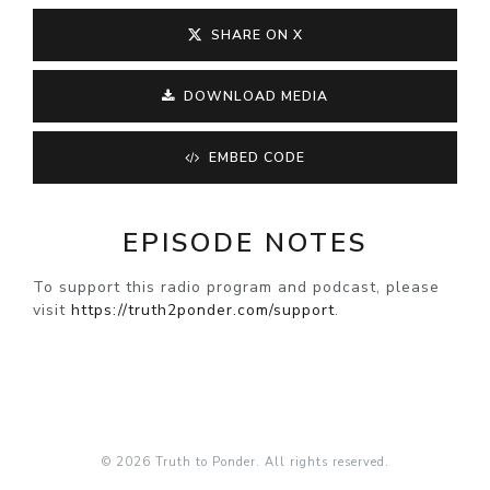
SHARE ON X
DOWNLOAD MEDIA
EMBED CODE
EPISODE NOTES
To support this radio program and podcast, please
visit
https://truth2ponder.com/support
.
© 2026 Truth to Ponder. All rights reserved.