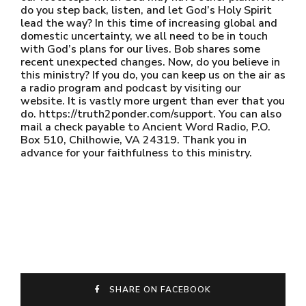
do you step back, listen, and let God’s Holy Spirit
lead the way? In this time of increasing global and
domestic uncertainty, we all need to be in touch
with God’s plans for our lives. Bob shares some
recent unexpected changes. Now, do you believe in
this ministry? If you do, you can keep us on the air as
a radio program and podcast by visiting our
website. It is vastly more urgent than ever that you
do. https://truth2ponder.com/support. You can also
mail a check payable to Ancient Word Radio, P.O.
Box 510, Chilhowie, VA 24319. Thank you in
advance for your faithfulness to this ministry.
SHARE ON FACEBOOK