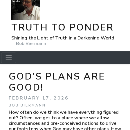
TRUTH TO PONDER
Shining the Light of Truth in a Darkening World
Bob Biermann
GOD’S PLANS ARE
GOOD!
FEBRUARY 17, 2026
BOB BIERMANN
How often do we think we have everything figured
out? Often, we get to a place where we allow
circumstances and pre-conceived notions to drive
our footsteps when God may have other plans. How