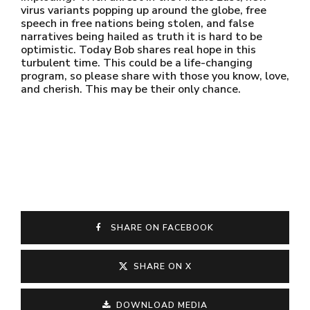
virus variants popping up around the globe, free
speech in free nations being stolen, and false
narratives being hailed as truth it is hard to be
optimistic. Today Bob shares real hope in this
turbulent time. This could be a life-changing
program, so please share with those you know, love,
and cherish. This may be their only chance.
SHARE ON FACEBOOK
SHARE ON X
DOWNLOAD MEDIA