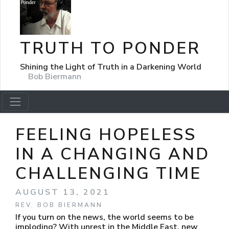
TRUTH TO PONDER
Shining the Light of Truth in a Darkening World
Bob Biermann
FEELING HOPELESS
IN A CHANGING AND
CHALLENGING TIME
AUGUST 13, 2021
REV. BOB BIERMANN
If you turn on the news, the world seems to be
imploding? With unrest in the Middle East, new