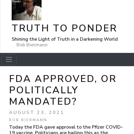
TRUTH TO PONDER
Shining the Light of Truth in a Darkening World
Bob Biermann
FDA APPROVED, OR
POLITICALLY
MANDATED?
AUGUST 23, 2021
BOB BIERMANN
Today the FDA gave approval to the Pfizer COVID-
19 vaccine. Politicians are hailing this as the