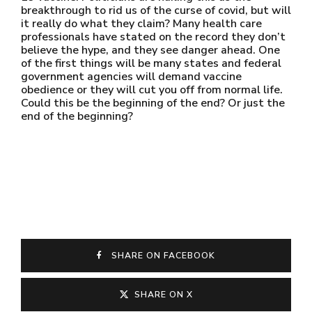
breakthrough to rid us of the curse of covid, but will
it really do what they claim? Many health care
professionals have stated on the record they don’t
believe the hype, and they see danger ahead. One
of the first things will be many states and federal
government agencies will demand vaccine
obedience or they will cut you off from normal life.
Could this be the beginning of the end? Or just the
end of the beginning?
SHARE ON FACEBOOK
SHARE ON X