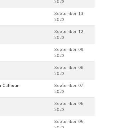
2022
September 13,
2022
September 12,
2022
September 09,
2022
September 08,
2022
m Calhoun
September 07,
2022
September 06,
2022
September 05,
2022