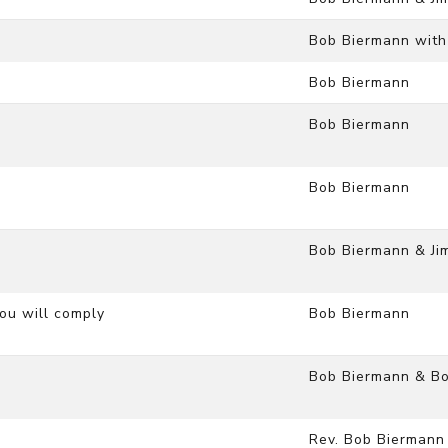
Bob Biermann with
Bob Biermann
Bob Biermann
Bob Biermann
Bob Biermann & Ji
you will comply
Bob Biermann
Bob Biermann & Bo
Rev. Bob Biermann