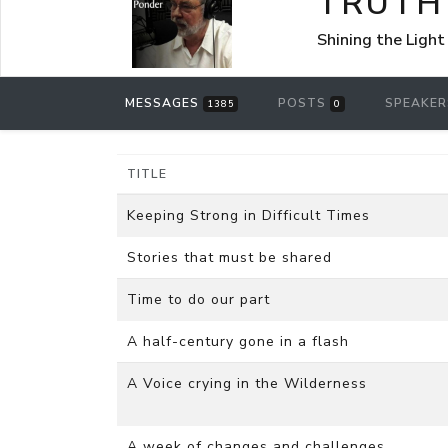
TRUTH
Shining the Light
MESSAGES
POSTS
SPEAKE
1385
0
TITLE
Keeping Strong in Difficult Times
Stories that must be shared
Time to do our part
A half-century gone in a flash
A Voice crying in the Wilderness
A week of changes and challenges