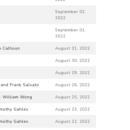
September 02,
2022
September 01,
2022
m Calhoun
August 31, 2022
August 30, 2022
August 29, 2022
 and Frank Salvato
August 26, 2022
. William Wong
August 25, 2022
mothy Gahles
August 23, 2022
mothy Gahles
August 22, 2022