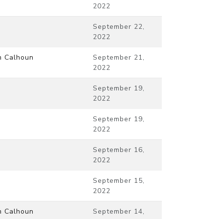
2022
September 22,
2022
m Calhoun
September 21,
2022
September 19,
2022
September 19,
2022
September 16,
2022
September 15,
2022
m Calhoun
September 14,