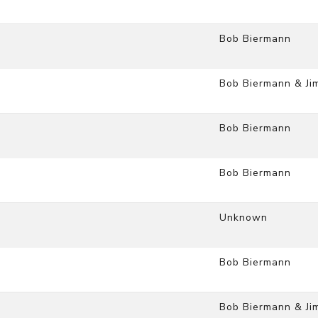
Bob Biermann
Bob Biermann & Ji
Bob Biermann
Bob Biermann
Unknown
Bob Biermann
Bob Biermann & Ji