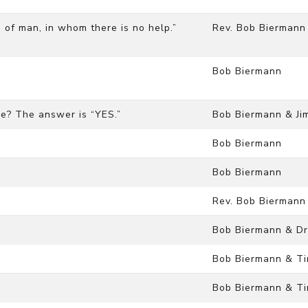
on of man, in whom there is no help.”
Rev. Bob Biermann
Bob Biermann
rse? The answer is “YES.”
Bob Biermann & Ji
Bob Biermann
Bob Biermann
Rev. Bob Biermann
Bob Biermann & Dr
Bob Biermann & Ti
Bob Biermann & Ti