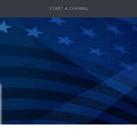
START A CHANNEL