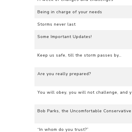
Being in charge of your needs
Storms never last
Some Important Updates!
Keep us safe, till the storm passes by…
Are you really prepared?
You will obey, you will not challenge, and 
Bob Parks, the Uncomfortable Conservative
“In whom do you trust?”