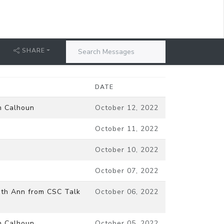
SHARE
DATE
m Calhoun
October 12, 2022
October 11, 2022
October 10, 2022
October 07, 2022
th Ann from CSC Talk
October 06, 2022
m Calhoun
October 05, 2022