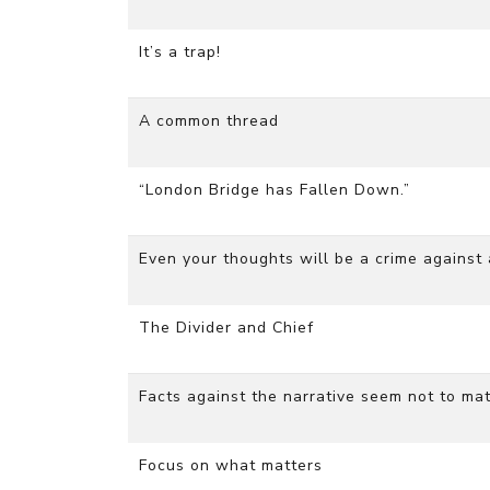
It’s a trap!
A common thread
“London Bridge has Fallen Down.”
Even your thoughts will be a crime against
The Divider and Chief
Facts against the narrative seem not to mat
Focus on what matters