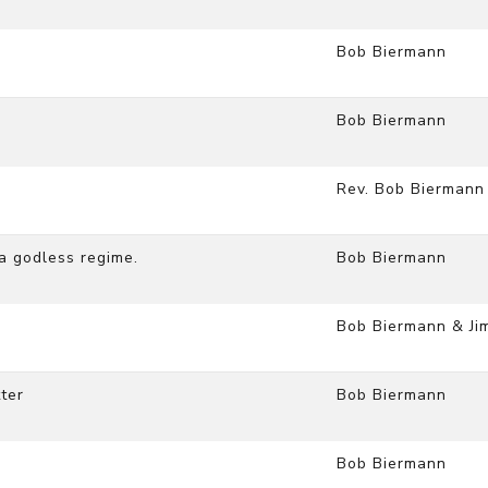
Bob Biermann
Bob Biermann
Rev. Bob Biermann
 a godless regime.
Bob Biermann
Bob Biermann & Ji
ter
Bob Biermann
Bob Biermann