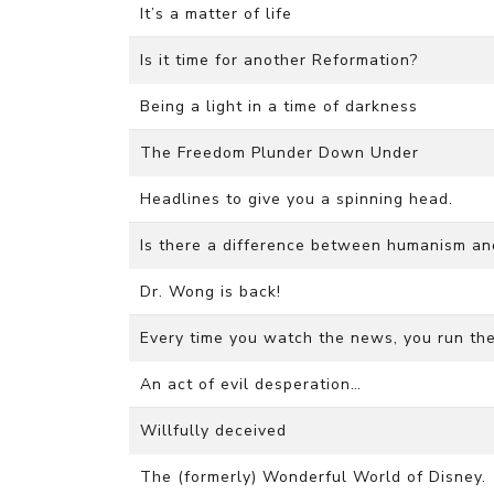
It’s a matter of life
Is it time for another Reformation?
Being a light in a time of darkness
The Freedom Plunder Down Under
Headlines to give you a spinning head.
Is there a difference between humanism a
Dr. Wong is back!
Every time you watch the news, you run the 
An act of evil desperation…
Willfully deceived
The (formerly) Wonderful World of Disney.