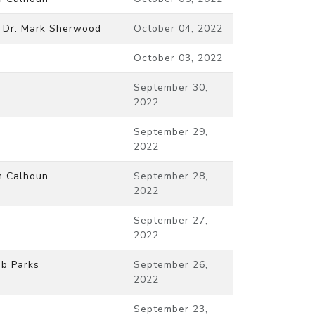
 Dr. Mark Sherwood
October 04, 2022
October 03, 2022
September 30,
2022
September 29,
2022
m Calhoun
September 28,
2022
September 27,
2022
b Parks
September 26,
2022
September 23,