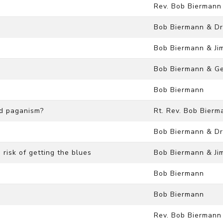
Rev. Bob Biermann
Bob Biermann & Dr
Bob Biermann & Ji
Bob Biermann & Ge
Bob Biermann
nd paganism?
Rt. Rev. Bob Bierm
Bob Biermann & Dr
risk of getting the blues
Bob Biermann & Ji
Bob Biermann
Bob Biermann
Rev. Bob Biermann