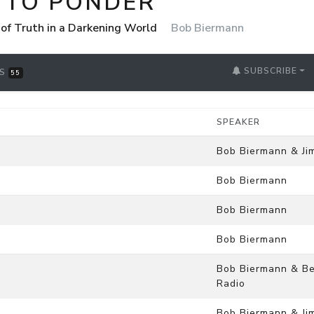
 TO PONDER
 of Truth in a Darkening World
Bob Biermann
SUBSCRIBE
RS
55
SPEAKER
Bob Biermann & Ji
Bob Biermann
Bob Biermann
Bob Biermann
Bob Biermann & Be
Radio
Bob Biermann & Ji