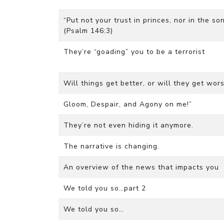
“Put not your trust in princes, nor in the s
(Psalm 146:3)
They’re “goading” you to be a terrorist
Will things get better, or will they get wo
Gloom, Despair, and Agony on me!”
They’re not even hiding it anymore.
The narrative is changing.
An overview of the news that impacts you
We told you so…part 2
We told you so…