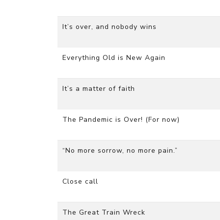
It’s over, and nobody wins
Everything Old is New Again
It’s a matter of faith
The Pandemic is Over! (For now)
“No more sorrow, no more pain.”
Close call
The Great Train Wreck