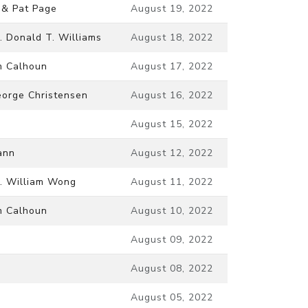
 & Pat Page
August 19, 2022
. Donald T. Williams
August 18, 2022
m Calhoun
August 17, 2022
orge Christensen
August 16, 2022
August 15, 2022
ann
August 12, 2022
. William Wong
August 11, 2022
m Calhoun
August 10, 2022
August 09, 2022
August 08, 2022
August 05, 2022