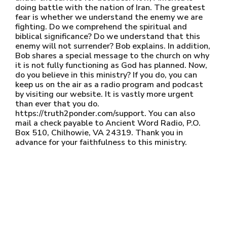
doing battle with the nation of Iran. The greatest
fear is whether we understand the enemy we are
fighting. Do we comprehend the spiritual and
biblical significance? Do we understand that this
enemy will not surrender? Bob explains. In addition,
Bob shares a special message to the church on why
it is not fully functioning as God has planned. Now,
do you believe in this ministry? If you do, you can
keep us on the air as a radio program and podcast
by visiting our website. It is vastly more urgent
than ever that you do.
https://truth2ponder.com/support. You can also
mail a check payable to Ancient Word Radio, P.O.
Box 510, Chilhowie, VA 24319. Thank you in
advance for your faithfulness to this ministry.