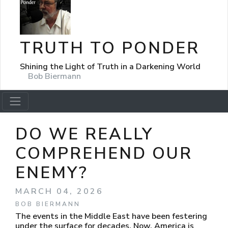
TRUTH TO PONDER
Shining the Light of Truth in a Darkening World
Bob Biermann
DO WE REALLY
COMPREHEND OUR
ENEMY?
MARCH 04, 2026
BOB BIERMANN
The events in the Middle East have been festering
under the surface for decades. Now, America is