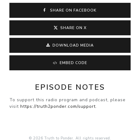
SHARE ON FACEBOOK
SHARE ON X
DOWNLOAD MEDIA
EMBED CODE
EPISODE NOTES
To support this radio program and podcast, please
visit
https://truth2ponder.com/support
.
© 2026 Truth to Ponder. All rights reserved.