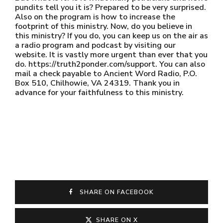
pundits tell you it is? Prepared to be very surprised.
Also on the program is how to increase the
footprint of this ministry. Now, do you believe in
this ministry? If you do, you can keep us on the air as
a radio program and podcast by visiting our
website. It is vastly more urgent than ever that you
do. https://truth2ponder.com/support. You can also
mail a check payable to Ancient Word Radio, P.O.
Box 510, Chilhowie, VA 24319. Thank you in
advance for your faithfulness to this ministry.
SHARE ON FACEBOOK
SHARE ON X