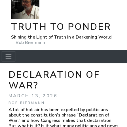
TRUTH TO PONDER
Shining the Light of Truth in a Darkening World
Bob Biermann
DECLARATION OF
WAR?
MARCH 13, 2026
BOB BIERMANN
A lot of hot air has been expelled by politicians
about the constitution’s phrase “Declaration of
War,” and how Congress makes that declaration.
But what is it? Is it what many politicians and news