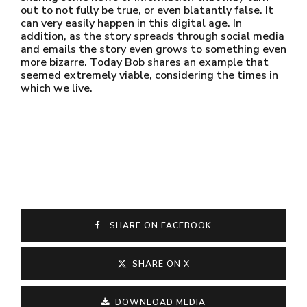
out to not fully be true, or even blatantly false. It
can very easily happen in this digital age. In
addition, as the story spreads through social media
and emails the story even grows to something even
more bizarre. Today Bob shares an example that
seemed extremely viable, considering the times in
which we live.
SHARE ON FACEBOOK
SHARE ON X
DOWNLOAD MEDIA