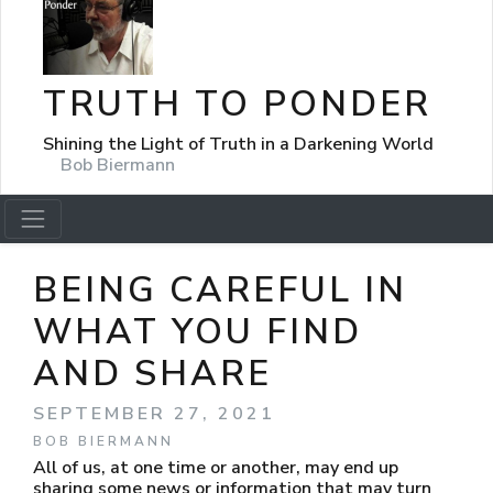
TRUTH TO PONDER
Shining the Light of Truth in a Darkening World
Bob Biermann
BEING CAREFUL IN
WHAT YOU FIND
AND SHARE
SEPTEMBER 27, 2021
BOB BIERMANN
All of us, at one time or another, may end up
sharing some news or information that may turn