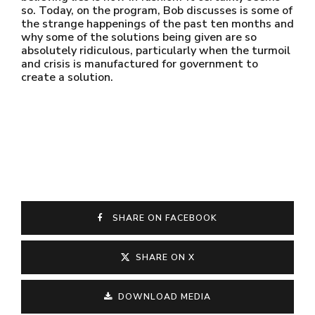
so. Today, on the program, Bob discusses is some of
the strange happenings of the past ten months and
why some of the solutions being given are so
absolutely ridiculous, particularly when the turmoil
and crisis is manufactured for government to
create a solution.
SHARE ON FACEBOOK
SHARE ON X
DOWNLOAD MEDIA