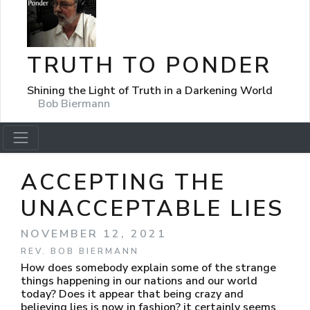
TRUTH TO PONDER
Shining the Light of Truth in a Darkening World
Bob Biermann
ACCEPTING THE
UNACCEPTABLE LIES
NOVEMBER 12, 2021
REV. BOB BIERMANN
How does somebody explain some of the strange
things happening in our nations and our world
today? Does it appear that being crazy and
believing lies is now in fashion? it certainly seems