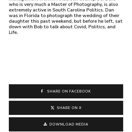
who is very much a Master of Photography, is also
extremely active in South Carolina Politics. Dan
was in Florida to photograph the wedding of their
daughter this past weekend, but before he left, sat
down with Bob to talk about Covid, Politics, and
Life.
SHARE ON FACEBOOK
SHARE ON X
DOWNLOAD MEDIA