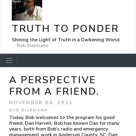
TRUTH TO PONDER
Shining the Light of Truth in a Darkening World
Bob Biermann
A PERSPECTIVE
FROM A FRIEND.
NOVEMBER 04, 2021
BOB BIERMANN
Today, Bob welcomes to the program his good
friend, Dan Harvell. Bob has known Dan for many
years, both from Bob’s radio and emergency
management work in Anderson County, SC. Dan,