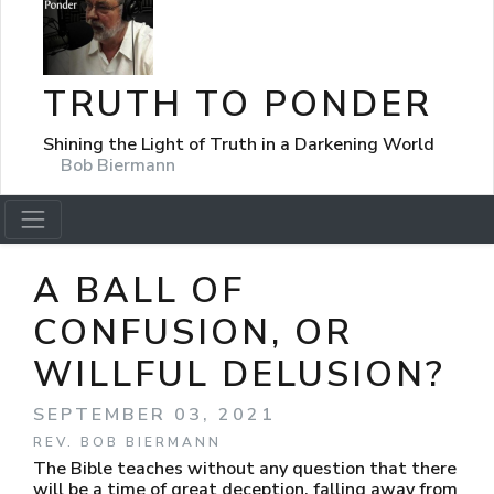
TRUTH TO PONDER
Shining the Light of Truth in a Darkening World
Bob Biermann
A BALL OF
CONFUSION, OR
WILLFUL DELUSION?
SEPTEMBER 03, 2021
REV. BOB BIERMANN
The Bible teaches without any question that there
will be a time of great deception, falling away from