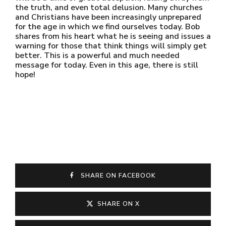
the truth, and even total delusion. Many churches
and Christians have been increasingly unprepared
for the age in which we find ourselves today. Bob
shares from his heart what he is seeing and issues a
warning for those that think things will simply get
better. This is a powerful and much needed
message for today. Even in this age, there is still
hope!
SHARE ON FACEBOOK
SHARE ON X