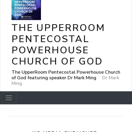
THE UPPERROOM
PENTECOSTAL
POWERHOUSE
CHURCH OF GOD
The UpperRoom Pentecostal Powerhouse Church
of God featuring speaker Dr Mark Ming
Dr Mark
Ming