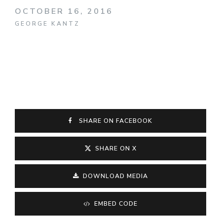
OCTOBER 16, 2016
GEORGE KANTZ
SHARE ON FACEBOOK
SHARE ON X
DOWNLOAD MEDIA
EMBED CODE