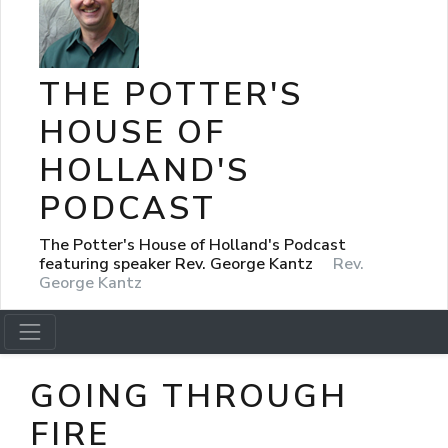
THE POTTER'S
HOUSE OF
HOLLAND'S
PODCAST
The Potter's House of Holland's Podcast
featuring speaker Rev. George Kantz
Rev.
George Kantz
GOING THROUGH
FIRE