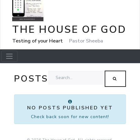
THE HOUSE OF GOD
Testing of your Heart
Pastor Sheeba
POSTS
NO POSTS PUBLISHED YET
Check back soon for new content!