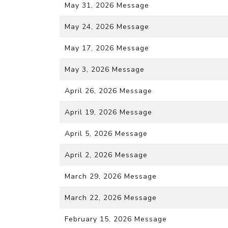
May 31, 2026 Message
May 24, 2026 Message
May 17, 2026 Message
May 3, 2026 Message
April 26, 2026 Message
April 19, 2026 Message
April 5, 2026 Message
April 2, 2026 Message
March 29, 2026 Message
March 22, 2026 Message
February 15, 2026 Message