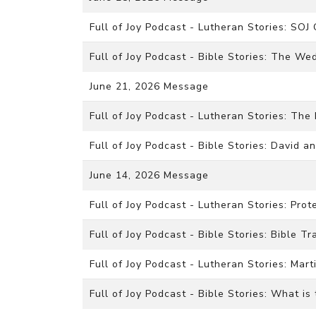
Full of Joy Podcast - Lutheran Stories: SOJ
Full of Joy Podcast - Bible Stories: The We
June 21, 2026 Message
Full of Joy Podcast - Lutheran Stories: The
Full of Joy Podcast - Bible Stories: David a
June 14, 2026 Message
Full of Joy Podcast - Lutheran Stories: Pro
Full of Joy Podcast - Bible Stories: Bible Tr
Full of Joy Podcast - Lutheran Stories: Mart
Full of Joy Podcast - Bible Stories: What is 