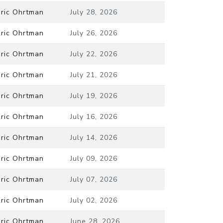
Eric Ohrtman
July 28, 2026
Eric Ohrtman
July 26, 2026
Eric Ohrtman
July 22, 2026
Eric Ohrtman
July 21, 2026
Eric Ohrtman
July 19, 2026
Eric Ohrtman
July 16, 2026
Eric Ohrtman
July 14, 2026
Eric Ohrtman
July 09, 2026
Eric Ohrtman
July 07, 2026
Eric Ohrtman
July 02, 2026
Eric Ohrtman
June 28, 2026