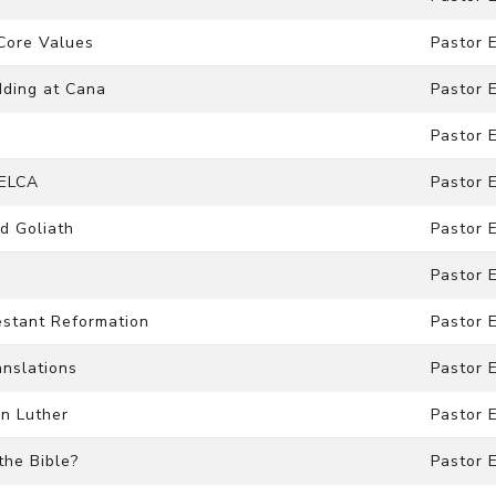
 Core Values
Pastor 
dding at Cana
Pastor 
Pastor 
 ELCA
Pastor 
nd Goliath
Pastor 
Pastor 
testant Reformation
Pastor 
anslations
Pastor 
in Luther
Pastor 
the Bible?
Pastor 