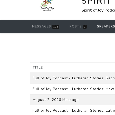
SPIRIT
Spirit of Joy Pod
MESSAGES
POSTS
SPEAKER
101
0
TITLE
Full of Joy Podcast - Lutheran Stories: Sac
Full of Joy Podcast - Lutheran Stories: Ho
August 2, 2026 Message
Full of Joy Podcast - Lutheran Stories: Lut