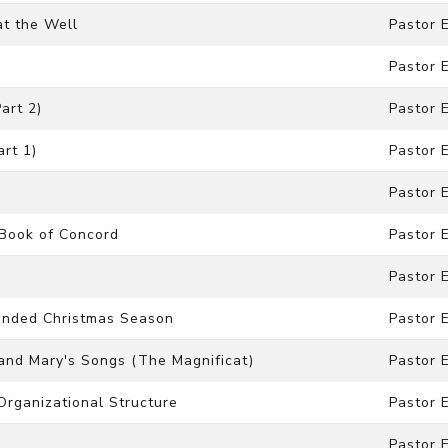
at the Well
Pastor 
Pastor 
art 2)
Pastor 
art 1)
Pastor 
Pastor 
 Book of Concord
Pastor 
Pastor 
xtended Christmas Season
Pastor 
h and Mary's Songs (The Magnificat)
Pastor 
 Organizational Structure
Pastor 
Pastor 