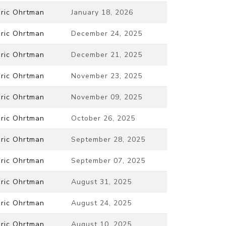
Eric Ohrtman
January 18, 2026
Eric Ohrtman
December 24, 2025
Eric Ohrtman
December 21, 2025
Eric Ohrtman
November 23, 2025
Eric Ohrtman
November 09, 2025
Eric Ohrtman
October 26, 2025
Eric Ohrtman
September 28, 2025
Eric Ohrtman
September 07, 2025
Eric Ohrtman
August 31, 2025
Eric Ohrtman
August 24, 2025
Eric Ohrtman
August 10, 2025