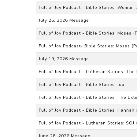
Full of Joy Podcast - Bible Stories: Woman 
July 26, 2026 Message
Full of Joy Podcast - Bible Stories: Moses (P
Full of Joy Podcast- Bible Stories: Moses (P
July 19, 2026 Message
Full of Joy Podcast - Lutheran Stories: The
Full of Joy Podcast - Bible Stories: Job
Full of Joy Podcast - Bible Stories: The E
Full of Joy Podcast - Bible Stories: Hanna
Full of Joy Podcast - Lutheran Stories: SOJ
June 28, 2026 Message