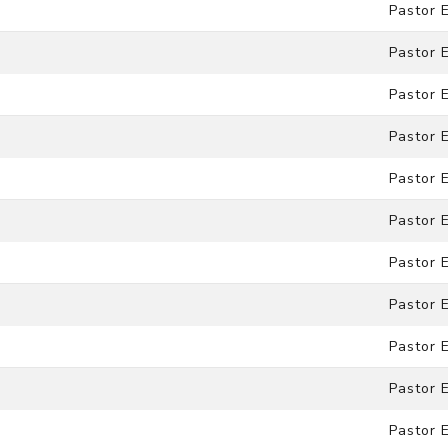
Pastor 
Pastor 
Pastor 
Pastor 
Pastor 
Pastor 
Pastor 
Pastor 
Pastor 
Pastor 
Pastor 