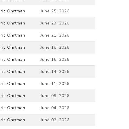
Eric Ohrtman
June 25, 2026
Eric Ohrtman
June 23, 2026
Eric Ohrtman
June 21, 2026
Eric Ohrtman
June 18, 2026
Eric Ohrtman
June 16, 2026
Eric Ohrtman
June 14, 2026
Eric Ohrtman
June 11, 2026
Eric Ohrtman
June 09, 2026
Eric Ohrtman
June 04, 2026
Eric Ohrtman
June 02, 2026