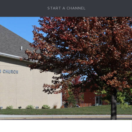
START A CHANNEL