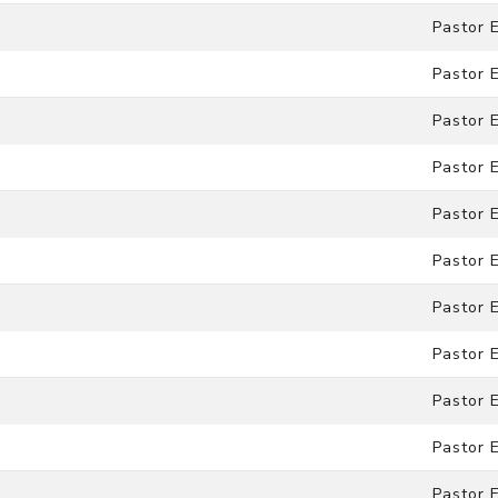
Pastor 
Pastor 
Pastor 
Pastor 
Pastor 
Pastor 
Pastor 
Pastor 
Pastor 
Pastor 
Pastor 