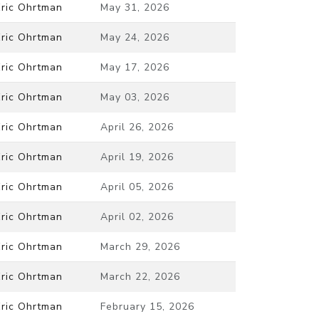
Eric Ohrtman
May 31, 2026
Eric Ohrtman
May 24, 2026
Eric Ohrtman
May 17, 2026
Eric Ohrtman
May 03, 2026
Eric Ohrtman
April 26, 2026
Eric Ohrtman
April 19, 2026
Eric Ohrtman
April 05, 2026
Eric Ohrtman
April 02, 2026
Eric Ohrtman
March 29, 2026
Eric Ohrtman
March 22, 2026
Eric Ohrtman
February 15, 2026