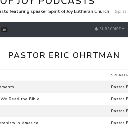
 OF JOY PODCASTS
casts featuring speaker Spirit of Joy Lutheran Church
Spirit
SUBSCRIBE
S
28
PASTOR ERIC OHRTMAN
SPEAKE
raments
Pastor 
w We Read the Bible
Pastor 
Pastor 
heranism in America
Pastor 