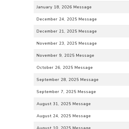
January 18, 2026 Message
December 24, 2025 Message
December 21, 2025 Message
November 23, 2025 Message
November 9, 2025 Message
October 26, 2025 Message
September 28, 2025 Message
September 7, 2025 Message
August 31, 2025 Message
August 24, 2025 Message
August 10, 2025 Message