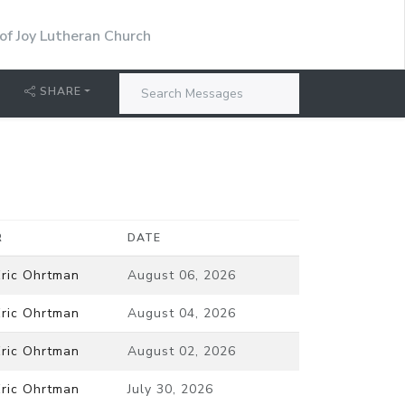
 of Joy Lutheran Church
SHARE
R
DATE
Eric Ohrtman
August 06, 2026
Eric Ohrtman
August 04, 2026
Eric Ohrtman
August 02, 2026
Eric Ohrtman
July 30, 2026