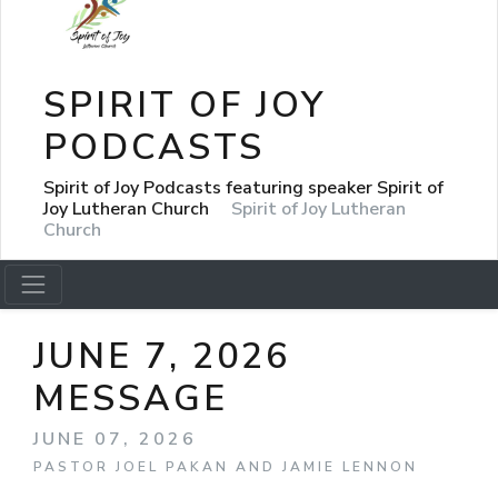
SPIRIT OF JOY
PODCASTS
Spirit of Joy Podcasts featuring speaker Spirit of
Joy Lutheran Church
Spirit of Joy Lutheran
Church
JUNE 7, 2026
MESSAGE
JUNE 07, 2026
PASTOR JOEL PAKAN AND JAMIE LENNON