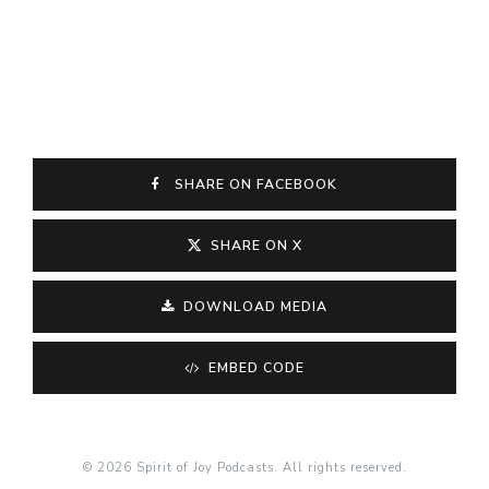
SHARE ON FACEBOOK
SHARE ON X
DOWNLOAD MEDIA
EMBED CODE
© 2026 Spirit of Joy Podcasts. All rights reserved.