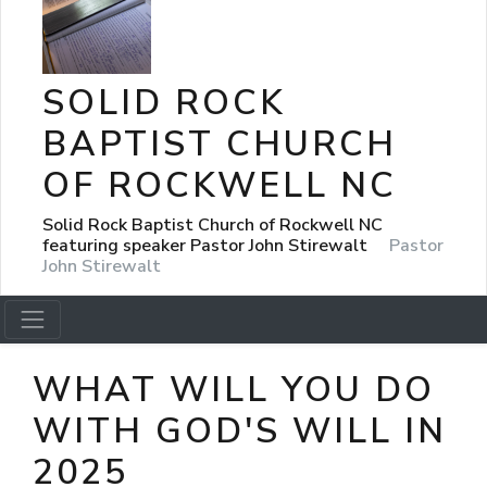
SOLID ROCK
BAPTIST CHURCH
OF ROCKWELL NC
Solid Rock Baptist Church of Rockwell NC
featuring speaker Pastor John Stirewalt
Pastor
John Stirewalt
WHAT WILL YOU DO
WITH GOD'S WILL IN
2025