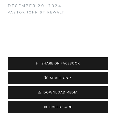
DECEMBER 29, 2024
PASTOR JOHN STIREWALT
SHARE ON FACEBOOK
SHARE ON X
DOWNLOAD MEDIA
EMBED CODE