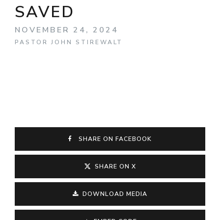
SAVED
NOVEMBER 24, 2024
PASTOR JOHN STIREWALT
SHARE ON FACEBOOK
SHARE ON X
DOWNLOAD MEDIA