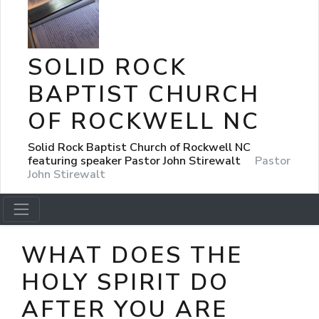
SOLID ROCK
BAPTIST CHURCH
OF ROCKWELL NC
Solid Rock Baptist Church of Rockwell NC
featuring speaker Pastor John Stirewalt
Pastor
John Stirewalt
WHAT DOES THE
HOLY SPIRIT DO
AFTER YOU ARE