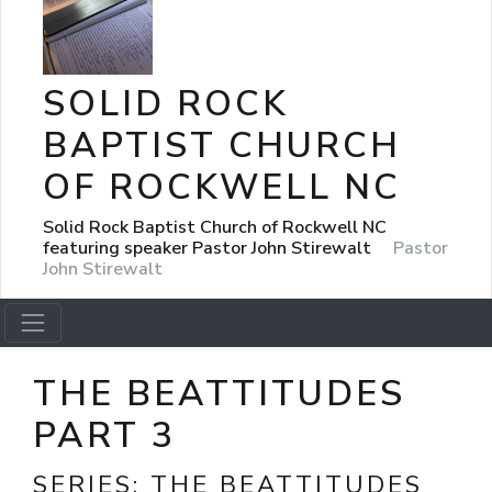
SOLID ROCK
BAPTIST CHURCH
OF ROCKWELL NC
Solid Rock Baptist Church of Rockwell NC
featuring speaker Pastor John Stirewalt
Pastor
John Stirewalt
THE BEATTITUDES
PART 3
SERIES:
THE BEATTITUDES