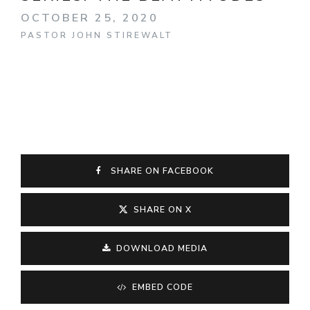
OCTOBER 25, 2020
PASTOR JOHN STIREWALT
SHARE ON FACEBOOK
SHARE ON X
DOWNLOAD MEDIA
EMBED CODE