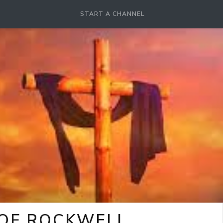
START A CHANNEL
 OF ROCKWELL