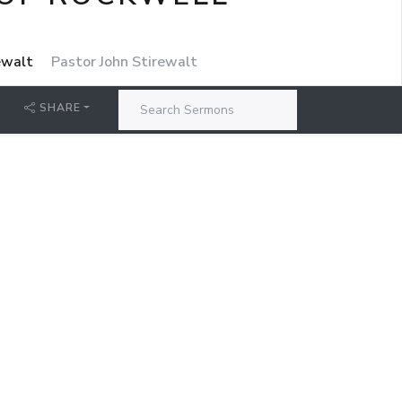
rewalt
Pastor John Stirewalt
SHARE