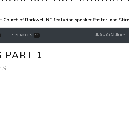
st Church of Rockwell NC featuring speaker Pastor John Sti
SUBSCRIBE
SPEAKERS
14
 PART 1
ES