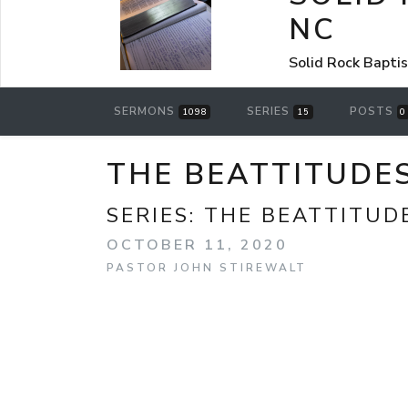
NC
Solid Rock Bapti
SERMONS
SERIES
POSTS
1098
15
0
THE BEATTITUDES
SERIES:
THE BEATTITUD
OCTOBER 11, 2020
PASTOR JOHN STIREWALT