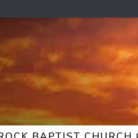
 ROCK BAPTIST CHURCH