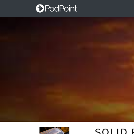
SOLID