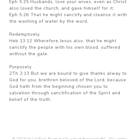
Eph 5:25 Husbands, love your wives, even as Christ
also loved the church, and gave himself for it;
Eph 5:26 That he might sanctify and cleanse it with
the washing of water by the word,
Redemptively
Heb 13:12 Wherefore Jesus also, that he might
sanctify the people with his own blood, suffered
without the gate.
Purposely
2Th 2:13 But we are bound to give thanks alway to
God for you, brethren beloved of the Lord, because
God hath from the beginning chosen you to
salvation through sanctification of the Spirit and
belief of the truth: