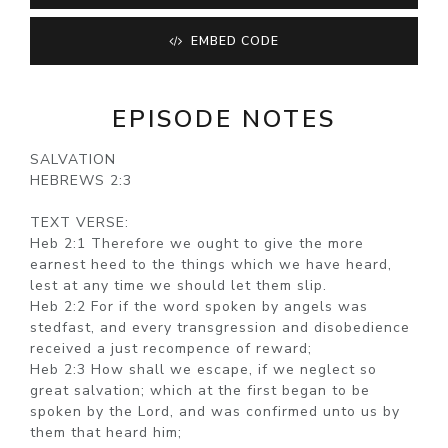
EMBED CODE
EPISODE NOTES
SALVATION
HEBREWS 2:3
TEXT VERSE:
Heb 2:1 Therefore we ought to give the more
earnest heed to the things which we have heard,
lest at any time we should let them slip.
Heb 2:2 For if the word spoken by angels was
stedfast, and every transgression and disobedience
received a just recompence of reward;
Heb 2:3 How shall we escape, if we neglect so
great salvation; which at the first began to be
spoken by the Lord, and was confirmed unto us by
them that heard him;