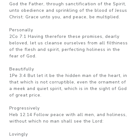
God the Father, through sanctification of the Spirit,
unto obedience and sprinkling of the blood of Jesus
Christ: Grace unto you, and peace, be multiplied.
Personally
2Co 7:1 Having therefore these promises, dearly
beloved, let us cleanse ourselves from all filthiness
of the flesh and spirit, perfecting holiness in the
fear of God.
Beautifully
1Pe 3:4 But let it be the hidden man of the heart, in
that which is not corruptible, even the ornament of
a meek and quiet spirit, which is in the sight of God
of great price.
Progressively
Heb 12:14 Follow peace with all men, and holiness,
without which no man shall see the Lord:
Lovingly