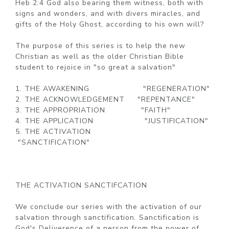
Heb 2:4 God also bearing them witness, both with
signs and wonders, and with divers miracles, and
gifts of the Holy Ghost, according to his own will?
The purpose of this series is to help the new
Christian as well as the older Christian Bible
student to rejoice in "so great a salvation"
1. THE AWAKENING "REGENERATION"
2. THE ACKNOWLEDGEMENT "REPENTANCE"
3. THE APPROPRIATION "FAITH"
4. THE APPLICATION "JUSTIFICATION"
5. THE ACTIVATION
"SANCTIFICATION"
THE ACTIVATION SANCTIFCATION
We conclude our series with the activation of our
salvation through sanctification. Sanctification is
God's Deliverence of a person from the power of