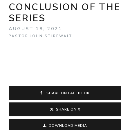
CONCLUSION OF THE
SERIES
AUGUST 18, 2021
PASTOR JOHN STIREWALT
SHARE ON FACEBOOK
SHARE ON X
DOWNLOAD MEDIA