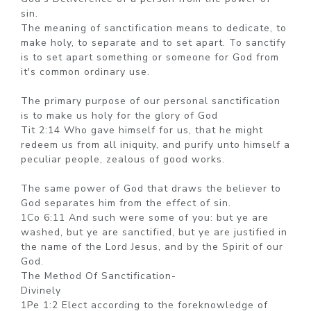
sin.
The meaning of sanctification means to dedicate, to
make holy, to separate and to set apart. To sanctify
is to set apart something or someone for God from
it's common ordinary use.
The primary purpose of our personal sanctification
is to make us holy for the glory of God
Tit 2:14 Who gave himself for us, that he might
redeem us from all iniquity, and purify unto himself a
peculiar people, zealous of good works.
The same power of God that draws the believer to
God separates him from the effect of sin.
1Co 6:11 And such were some of you: but ye are
washed, but ye are sanctified, but ye are justified in
the name of the Lord Jesus, and by the Spirit of our
God.
The Method Of Sanctification-
Divinely
1Pe 1:2 Elect according to the foreknowledge of