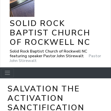
SOLID ROCK
BAPTIST CHURCH
OF ROCKWELL NC
Solid Rock Baptist Church of Rockwell NC
featuring speaker Pastor John Stirewalt
Pastor
John Stirewalt
SALVATION THE
ACTIVATION
SANCTIFICATION