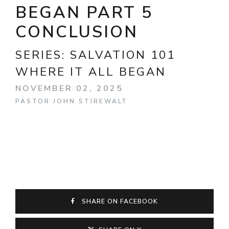
BEGAN PART 5
CONCLUSION
SERIES:
SALVATION 101
WHERE IT ALL BEGAN
NOVEMBER 02, 2025
PASTOR JOHN STIREWALT
SHARE ON FACEBOOK