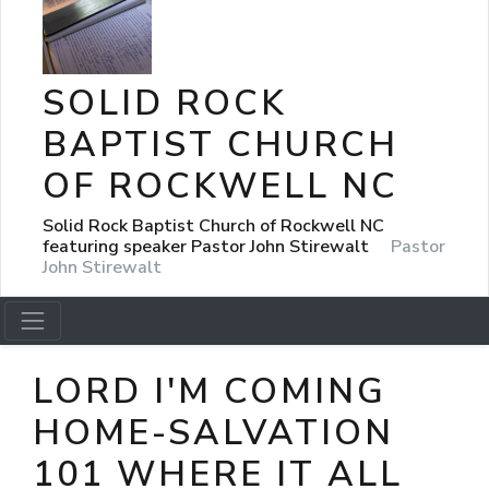
SOLID ROCK
BAPTIST CHURCH
OF ROCKWELL NC
Solid Rock Baptist Church of Rockwell NC
featuring speaker Pastor John Stirewalt
Pastor
John Stirewalt
LORD I'M COMING
HOME-SALVATION
101 WHERE IT ALL