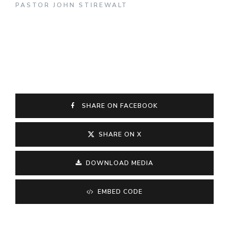
PASTOR JOHN STIREWALT
SHARE ON FACEBOOK
SHARE ON X
DOWNLOAD MEDIA
EMBED CODE