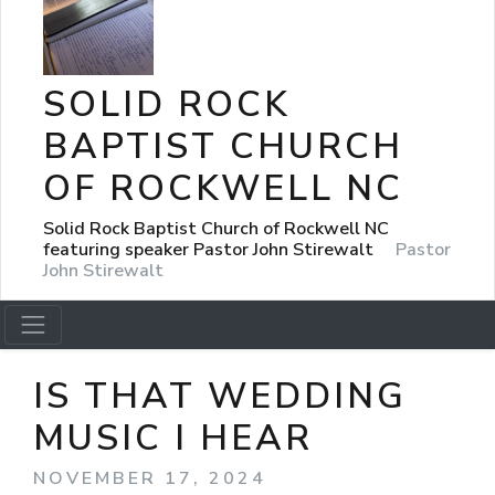
SOLID ROCK
BAPTIST CHURCH
OF ROCKWELL NC
Solid Rock Baptist Church of Rockwell NC
featuring speaker Pastor John Stirewalt
Pastor
John Stirewalt
IS THAT WEDDING
MUSIC I HEAR
NOVEMBER 17, 2024