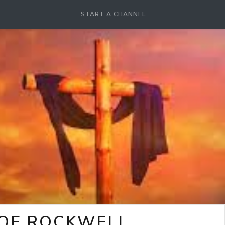
START A CHANNEL
 OF ROCKWELL