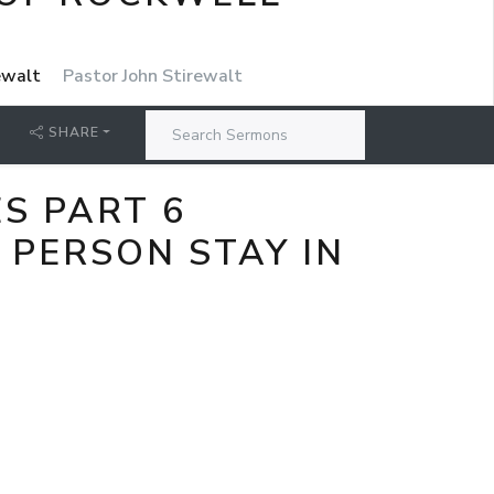
rewalt
Pastor John Stirewalt
SHARE
S PART 6
 PERSON STAY IN