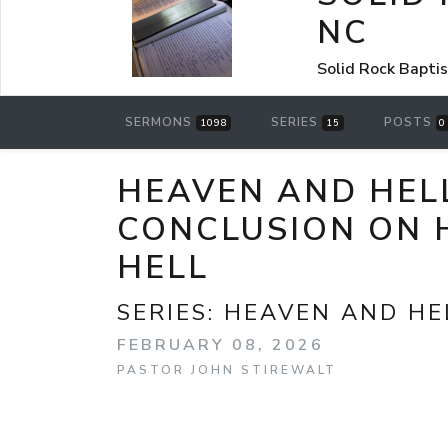
NC
Solid Rock Bapti
SERMONS
SERIES
POSTS
1098
15
0
HEAVEN AND HELL
CONCLUSION ON 
HELL
SERIES:
HEAVEN AND HE
FEBRUARY 08, 2026
PASTOR JOHN STIREWALT