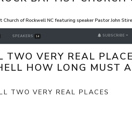
st Church of Rockwell NC featuring speaker Pastor John Sti
SUBSCRIBE
SPEAKERS
14
 TWO VERY REAL PLACE
HELL HOW LONG MUST A
LL TWO VERY REAL PLACES