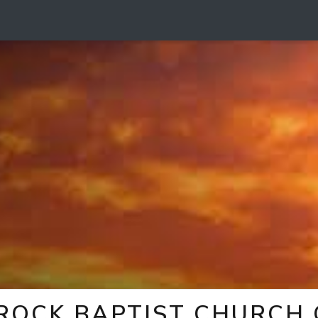
 ROCK BAPTIST CHURCH