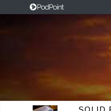
SOLID