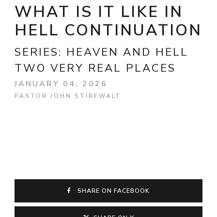
WHAT IS IT LIKE IN
HELL CONTINUATION
SERIES:
HEAVEN AND HELL
TWO VERY REAL PLACES
JANUARY 04, 2026
PASTOR JOHN STIREWALT
SHARE ON FACEBOOK