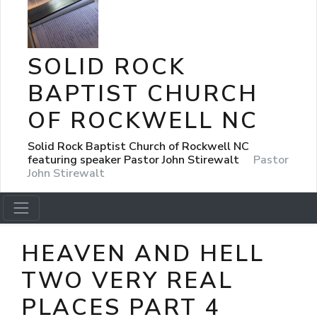
SOLID ROCK
BAPTIST CHURCH
OF ROCKWELL NC
Solid Rock Baptist Church of Rockwell NC
featuring speaker Pastor John Stirewalt
Pastor
John Stirewalt
HEAVEN AND HELL
TWO VERY REAL
PLACES PART 4